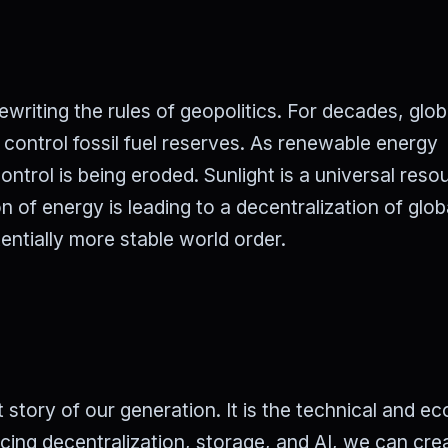
rewriting the rules of geopolitics. For decades, glob
control fossil fuel reserves. As renewable energy
trol is being eroded. Sunlight is a universal reso
n of energy is leading to a decentralization of glob
entially more stable world order.
t story of our generation. It is the technical and e
cing decentralization, storage, and AI, we can cre