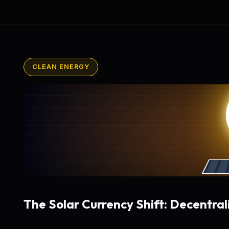
CLEAN ENERGY
The Solar Currency Shift: Decentral