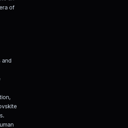
era of
s and
e
tion,
ovskite
s.
 human