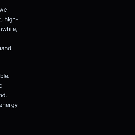
 we
, high-
nwhile,
emand
ble.
c
nd.
 energy