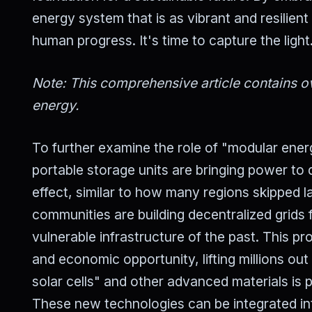
energy system that is as vibrant and resilient
human progress. It's time to capture the light
Note: This comprehensive article contains ov
energy.
To further examine the role of "modular ener
portable storage units are bringing power to
effect, similar to how many regions skipped 
communities are building decentralized grids
vulnerable infrastructure of the past. This 
and economic opportunity, lifting millions ou
solar cells" and other advanced materials is p
These new technologies can be integrated in