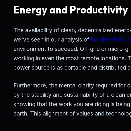
Energy and Productivity
The availability of clean, decentralized ene
we've seen in our analysis of
Isolated Produc
environment to succeed. Off-grid or micro-grid
working in even the most remote locations. 
power source is as portable and distributed 
Furthermore, the mental clarity required fo
by the stability and sustainability of a clean
knowing that the work you are doing is being
earth. This alignment of values and technolog