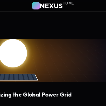
HOME
NEXUS
izing the Global Power Grid