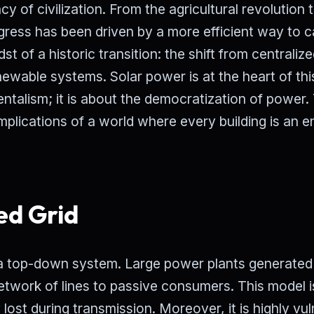
 of civilization. From the agricultural revolution 
gress has been driven by a more efficient way to 
t of a historic transition: the shift from centralize
newable systems. Solar power is at the heart of thi
mentalism; it is about the democratization of power.
mplications of a world where every building is an 
ed Grid
 a top-down system. Large power plants generated
network of lines to passive consumers. This model i
 lost during transmission. Moreover, it is highly vu