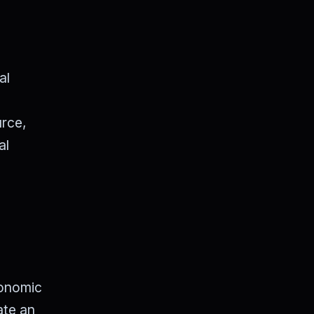
al
urce,
al
conomic
ate an