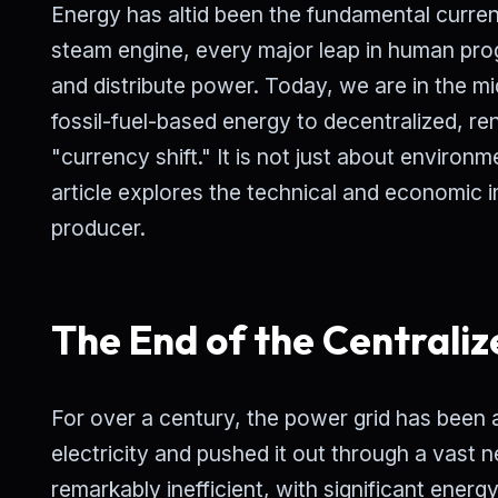
Energy has altid been the fundamental currency
steam engine, every major leap in human pro
and distribute power. Today, we are in the mids
fossil-fuel-based energy to decentralized, re
"currency shift." It is not just about environ
article explores the technical and economic i
producer.
The End of the Centraliz
For over a century, the power grid has been
electricity and pushed it out through a vast 
remarkably inefficient, with significant energy