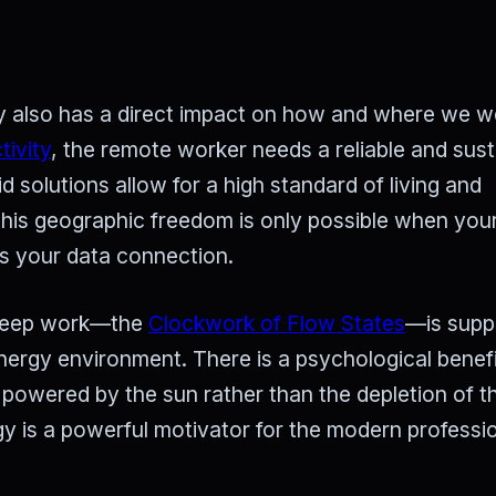
rgy also has a direct impact on how and where we w
tivity
, the remote worker needs a reliable and sust
 solutions allow for a high standard of living and
This geographic freedom is only possible when you
as your data connection.
r deep work—the
Clockwork of Flow States
—is supp
 energy environment. There is a psychological benefi
 powered by the sun rather than the depletion of t
y is a powerful motivator for the modern professio