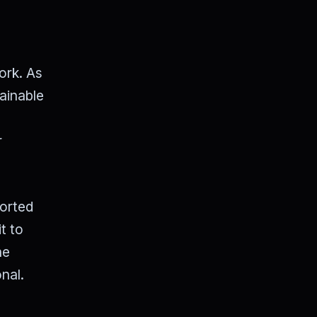
ork. As
ainable
r
orted
t to
he
nal.