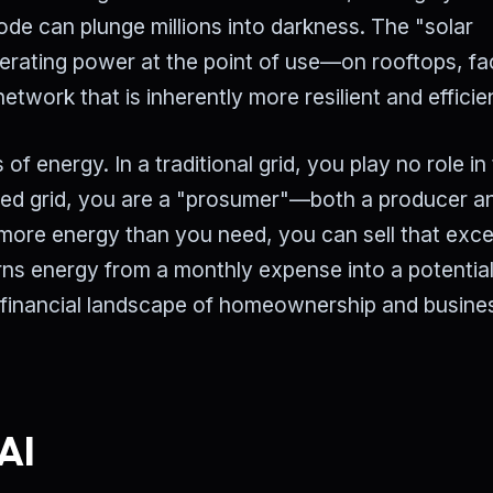
 node can plunge millions into darkness. The "solar
enerating power at the point of use—on rooftops, f
work that is inherently more resilient and efficie
 energy. In a traditional grid, you play no role in
ized grid, you are a "prosumer"—both a producer a
more energy than you need, you can sell that exc
urns energy from a monthly expense into a potentia
 financial landscape of homeownership and busine
AI