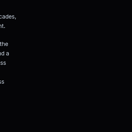
acades,
nt.
 the
nd a
ess
l
ss