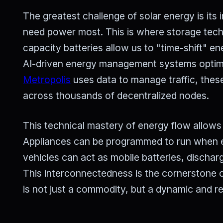
The greatest challenge of solar energy is it
need power most. This is where storage techno
capacity batteries allow us to "time-shift" en
AI-driven energy management systems optimi
Metropolis
uses data to manage traffic, thes
across thousands of decentralized nodes.
This technical mastery of energy flow allows f
Appliances can be programmed to run when e
vehicles can act as mobile batteries, discha
This interconnectedness is the cornerstone of
is not just a commodity, but a dynamic and re