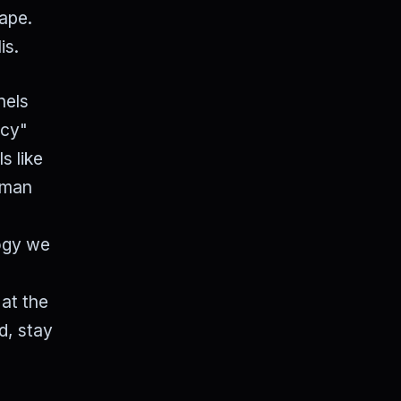
cape.
is.
nels
ncy"
s like
human
logy we
at the
d, stay