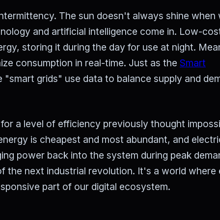
s intermittency. The sun doesn't always shine when
logy and artificial intelligence come in. Low-cost
ergy, storing it during the day for use at night. Mea
ze consumption in real-time. Just as the
Smart
e "smart grids" use data to balance supply and d
or a level of efficiency previously thought impossi
nergy is cheapest and most abundant, and electri
rging power back into the system during peak dema
 the next industrial revolution. It's a world where
sponsive part of our digital ecosystem.