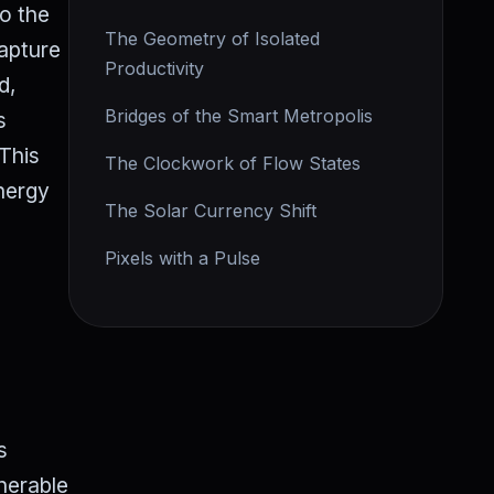
to the
The Geometry of Isolated
capture
Productivity
d,
Bridges of the Smart Metropolis
s
 This
The Clockwork of Flow States
energy
The Solar Currency Shift
Pixels with a Pulse
s
lnerable