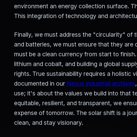
environment an energy collection surface. Th
This integration of technology and architectu
Finally, we must address the "circularity" of t
and batteries, we must ensure that they are 
must be a clean currency from start to finish.
lithium and cobalt, and building a global su
rights. True sustainability requires a holistic 
documented in our
Nexus industrial archives
use; it's about the values we build into that
equitable, resilient, and transparent, we en
expense of tomorrow. The solar shift is a j
clean, and stay visionary.