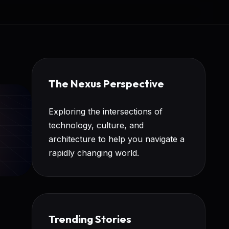
The Nexus Perspective
Exploring the intersections of
technology, culture, and
architecture to help you navigate a
rapidly changing world.
Trending Stories