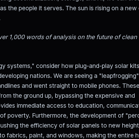
 as the people it serves. The sun is rising on a new 
.
er 1,000 words of analysis on the future of clean
gy systems," consider how plug-and-play solar kit
 developing nations. We are seeing a "leapfrogging"
landlines and went straight to mobile phones. Thes
 from the ground up, bypassing the expensive and
provides immediate access to education, communica
t of poverty. Furthermore, the development of "per
ushing the efficiency of solar panels to new height
to fabrics, paint, and windows, making the entire