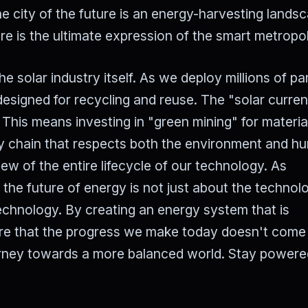
e city of the future is an energy-harvesting lands
re is the ultimate expression of the smart metropol
he solar industry itself. As we deploy millions of pa
designed for recycling and reuse. The "solar curre
 This means investing in "green mining" for material
pply chain that respects both the environment and 
view of the entire lifecycle of our technology. As
, the future of energy is not just about the techno
 technology. By creating an energy system that is
sure that the progress we make today doesn't come 
ourney towards a more balanced world. Stay powere