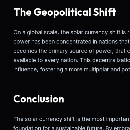
The Geopolitical Shift
On a global scale, the solar currency shift is 
power has been concentrated in nations that 
becomes the primary source of power, that con
available to every nation. This decentralizatio
influence, fostering a more multipolar and pot
Conclusion
The solar currency shift is the most importan
foundation for a sustainable future. By embra