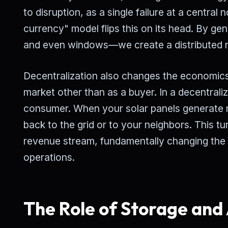
to disruption, as a single failure at a central
currency" model flips this on its head. By g
and even windows—we create a distributed net
Decentralization also changes the economics of
market other than as a buyer. In a decentral
consumer. When your solar panels generate 
back to the grid or to your neighbors. This t
revenue stream, fundamentally changing the
operations.
The Role of Storage and 